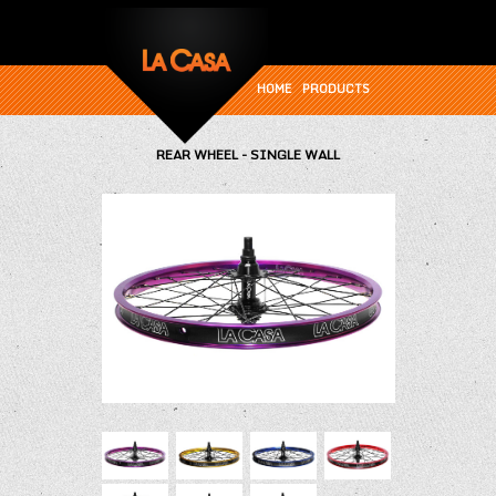
HOME
PRODUCTS
REAR WHEEL - SINGLE WALL