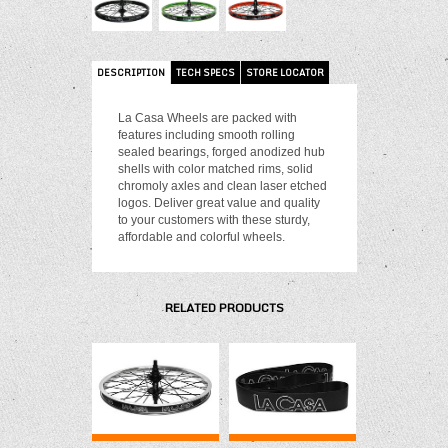
DESCRIPTION
TECH SPECS
STORE LOCATOR
La Casa Wheels are packed with
features including smooth rolling
sealed bearings, forged anodized hub
shells with color matched rims, solid
chromoly axles and clean laser etched
logos. Deliver great value and quality
to your customers with these sturdy,
affordable and colorful wheels.
RELATED PRODUCTS