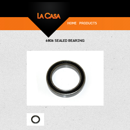
HOME
PRODUCTS
6806 SEALED BEARING