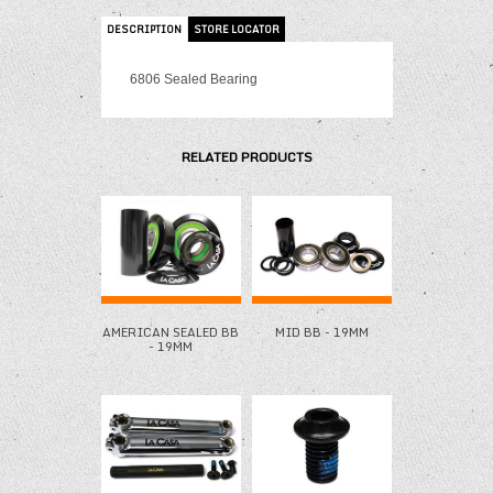
DESCRIPTION
STORE LOCATOR
6806 Sealed Bearing
RELATED PRODUCTS
AMERICAN SEALED BB
MID BB - 19MM
- 19MM